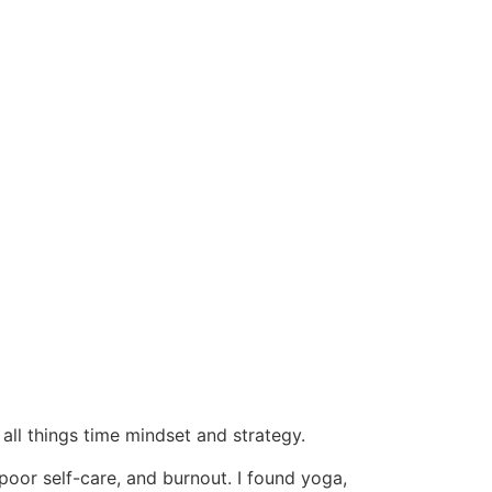
 all things time mindset and strategy.
poor self-care, and burnout. I found yoga,