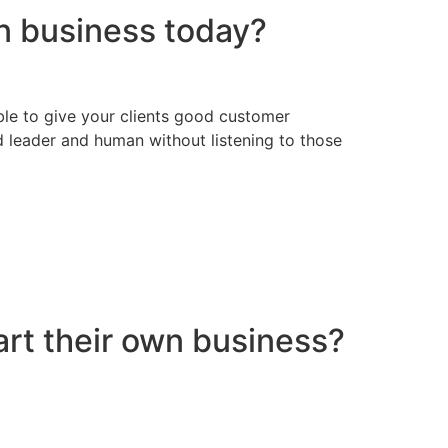
in business today?
ssible to give your clients good customer
d leader and human without listening to those
art their own business?