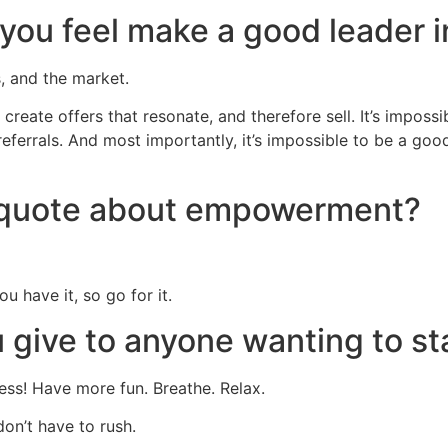
s you feel make a good leader 
s, and the market.
 to create offers that resonate, and therefore sell. It’s impo
eferrals. And most importantly, it’s impossible to be a goo
e quote about empowerment?
u have it, so go for it.
give to anyone wanting to st
cess! Have more fun. Breathe. Relax.
don’t have to rush.