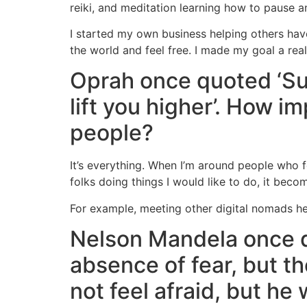
reiki, and meditation learning how to pause a
I started my own business helping others hav
the world and feel free. I made my goal a real
Oprah once quoted ‘Sur
lift you higher’. How im
people?
It’s everything. When I’m around people who fo
folks doing things I would like to do, it bec
For example, meeting other digital nomads he
Nelson Mandela once qu
absence of fear, but t
not feel afraid, but he