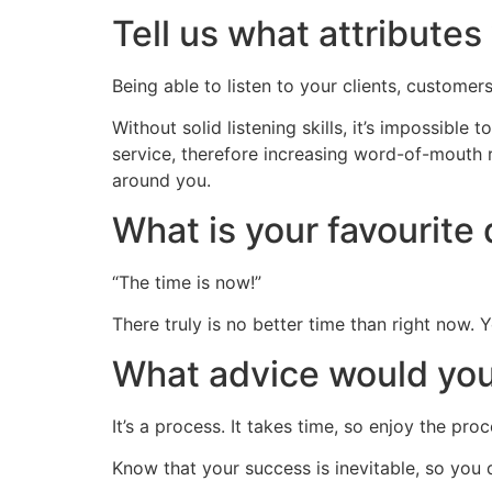
Tell us what attribute
Being able to listen to your clients, customer
Without solid listening skills, it’s impossible
service, therefore increasing word-of-mouth r
around you.
What is your favourit
“The time is now!”
There truly is no better time than right now. Yo
What advice would you 
It’s a process. It takes time, so enjoy the pro
Know that your success is inevitable, so you 