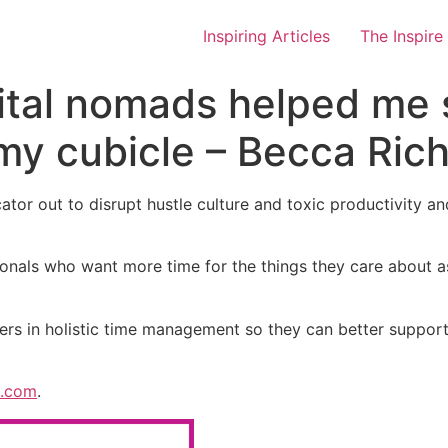
Inspiring Articles
The Inspire
ital nomads helped me 
 my cubicle – Becca Ric
tor out to disrupt hustle culture and toxic productivity and
als who want more time for the things they care about as we
ers in holistic time management so they can better support 
h.com
.