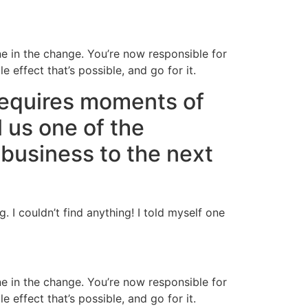
ne in the change. You’re now responsible for
 effect that’s possible, and go for it.
requires moments of
l us one of the
business to the next
I couldn’t find anything! I told myself one
ne in the change. You’re now responsible for
 effect that’s possible, and go for it.