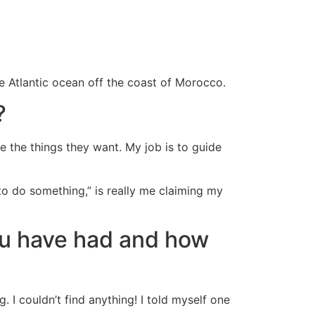
the Atlantic ocean off the coast of Morocco.
?
e the things they want. My job is to guide
o do something,” is really me claiming my
ou have had and how
I couldn’t find anything! I told myself one