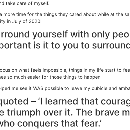
nd take care of myself.
e more time for the things they cared about while at the s
ity in July of 2020!
round yourself with only peo
portant is it to you to surroun
cus on what feels impossible, things in my life start to fe
omes so much easier for those things to happen.
lped me see it WAS possible to leave my cubicle and embark
oted – ‘I learned that coura
he triumph over it. The brave 
 who conquers that fear.’