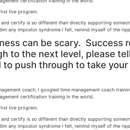
agement certification training in the world.
first live program.
and certify is so different than directly supporting someo
dim any impostor syndrome I felt, remind myself of the ripple
ness can be scary. Success 
 to the next level, please tel
to push through to take your 
nagement coach, I googled time management coach training. 
agement certification training in the world.
first live program.
and certify is so different than directly supporting someo
dim any impostor syndrome I felt, remind myself of the ripple