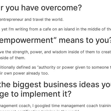
ar you have overcome?
entrepreneur and travel the world.
nd yet I’m writing from a cafe on an island in the middle of 
 “empowerment” means to you
have the strength, power, and wisdom inside of them to creat
nside of them.
tionally defined as “authority or power given to someone t
ir own power already too.
the biggest business ideas y
ge to implement it?
nagement coach, I googled time management coach training. 