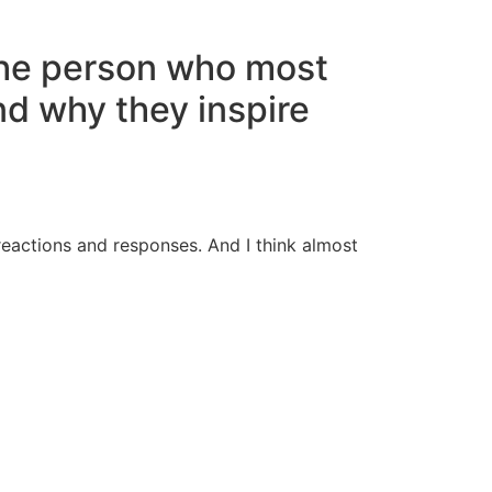
the person who most
nd why they inspire
 reactions and responses. And I think almost