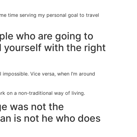
ame time serving my personal goal to travel
ple who are going to
d yourself with the right
el impossible. Vice versa, when I’m around
 on a non-traditional way of living.
ge was not the
man is not he who does