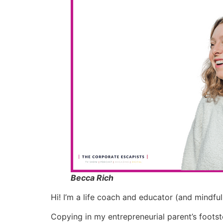
Becca Rich
Hi! I’m a life coach and educator (and mindful
Copying in my entrepreneurial parent’s footst