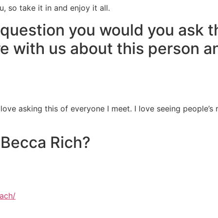
so take it in and enjoy it all.
 question you would you ask 
re with us about this person a
 love asking this of everyone I meet. I love seeing people’s
 Becca Rich?
ach/