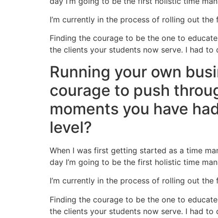
day I’m going to be the first holistic time man
I’m currently in the process of rolling out the 
Finding the courage to be the one to educate 
the clients your students now serve. I had to 
Running your own busi
courage to push through
moments you have had 
level?
When I was first getting started as a time ma
day I’m going to be the first holistic time man
I’m currently in the process of rolling out the 
Finding the courage to be the one to educate 
the clients your students now serve. I had to 