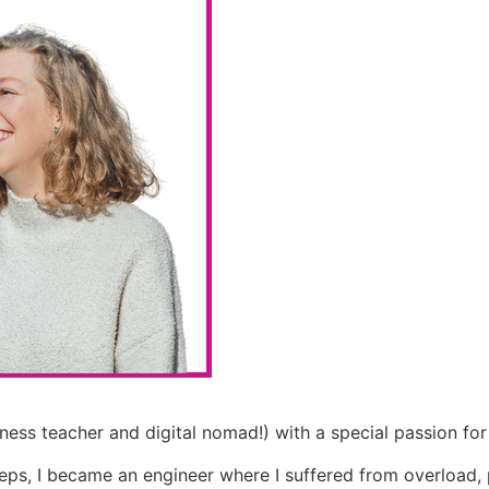
ness teacher and digital nomad!) with a special passion for
eps, I became an engineer where I suffered from overload, 