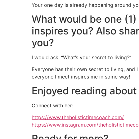
Your one day is already happening around you, 
What would be one (1)
inspires you? Also sha
you?
I would ask, “What’s your secret to living?”
Everyone has their own secret to living, and I
everyone I meet inspires me in some way!
Enjoyed reading about
Connect with her:
https://www.theholistictimecoach.com/
https://www.instagram.com/theholistictimeco
Ready for more?