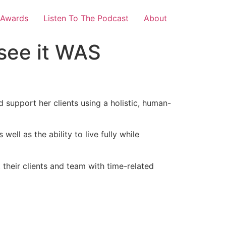
 Awards
Listen To The Podcast
About
see it WAS
h
 support her clients using a holistic, human-
ll as the ability to live fully while
their clients and team with time-related