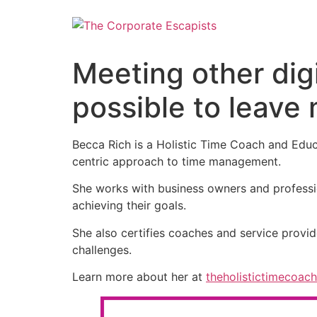
Meeting other dig
possible to leave
Becca Rich is a Holistic Time Coach and Educa
centric approach to time management.
She works with business owners and profession
achieving their goals.
She also certifies coaches and service provid
challenges.
Learn more about her at
theholistictimecoac