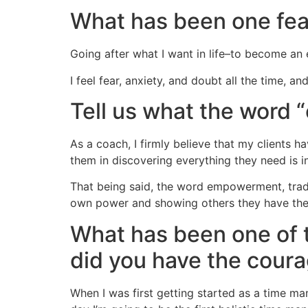
What has been one fe
Going after what I want in life–to become an 
I feel fear, anxiety, and doubt all the time, a
Tell us what the word
As a coach, I firmly believe that my clients 
them in discovering everything they need is i
That being said, the word empowerment, tradi
own power and showing others they have the
What has been one of 
did you have the coura
When I was first getting started as a time ma