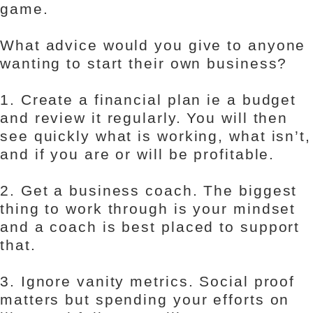
game.
What advice would you give to anyone
wanting to start their own business?
1. Create a financial plan ie a budget
and review it regularly. You will then
see quickly what is working, what isn’t,
and if you are or will be profitable.
2. Get a business coach. The biggest
thing to work through is your mindset
and a coach is best placed to support
that.
3. Ignore vanity metrics. Social proof
matters but spending your efforts on