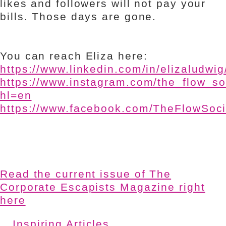
likes and followers will not pay your
bills. Those days are gone.
You can reach Eliza here:
https://www.linkedin.com/in/elizaludwig
https://www.instagram.com/the_flow_so
hl=en
https://www.facebook.com/TheFlowSoc
Read the current issue of The
Corporate Escapists Magazine right
here
Inspiring Articles