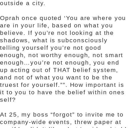
outside a city.
Oprah once quoted ‘You are where you
are in your life, based on what you
believe. If you’re not looking at the
shadows, what is subconsciously
telling yourself you’re not good
enough, not worthy enough, not smart
enough…you’re not enough, you end
up acting out of THAT belief system,
and not of what you want to be the
truest for yourself.””. How important is
it to you to have the belief within ones
self?
At 25, my boss “forgot” to invite me to
company-wide events, threw paper at