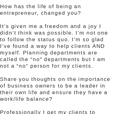
How has the life of being an
entrepreneur, changed you?
It’s given me a freedom and a joy I
didn’t think was possible. I’m not one
to follow the status quo. I’m so glad
I’ve found a way to help clients AND
myself. Planning departments are
called the “no” departments but I am
not a “no” person for my clients.
Share you thoughts on the importance
of business owners to be a leader in
their own life and ensure they have a
work/life balance?
Professionally I get my clients to