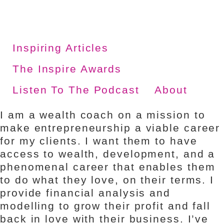
Skip
to
content
Inspiring Articles
The Inspire Awards
Listen To The Podcast
About
I am a wealth coach on a mission to
make entrepreneurship a viable career
for my clients. I want them to have
access to wealth, development, and a
phenomenal career that enables them
to do what they love, on their terms. I
provide financial analysis and
modelling to grow their profit and fall
back in love with their business. I’ve