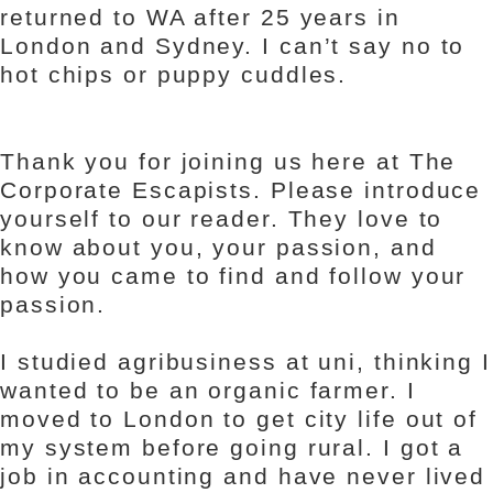
returned to WA after 25 years in
London and Sydney. I can’t say no to
hot chips or puppy cuddles.
Thank you for joining us here at The
Corporate Escapists. Please introduce
yourself to our reader. They love to
know about you, your passion, and
how you came to find and follow your
passion.
I studied agribusiness at uni, thinking I
wanted to be an organic farmer. I
moved to London to get city life out of
my system before going rural. I got a
job in accounting and have never lived