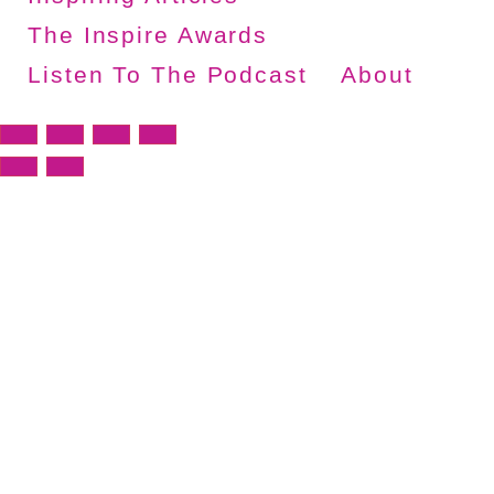
The Inspire Awards
Listen To The Podcast
About