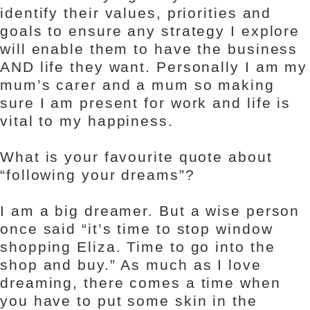
identify their values, priorities and
goals to ensure any strategy I explore
will enable them to have the business
AND life they want. Personally I am my
mum’s carer and a mum so making
sure I am present for work and life is
vital to my happiness.
What is your favourite quote about
“following your dreams”?
I am a big dreamer. But a wise person
once said “it’s time to stop window
shopping Eliza. Time to go into the
shop and buy.” As much as I love
dreaming, there comes a time when
you have to put some skin in the