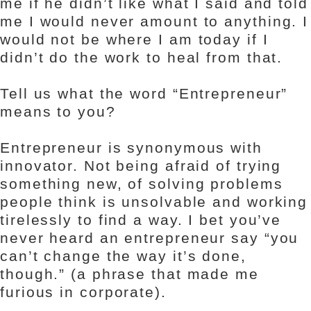
me if he didn’t like what I said and told
me I would never amount to anything. I
would not be where I am today if I
didn’t do the work to heal from that.
Tell us what the word “Entrepreneur”
means to you?
Entrepreneur is synonymous with
innovator. Not being afraid of trying
something new, of solving problems
people think is unsolvable and working
tirelessly to find a way. I bet you’ve
never heard an entrepreneur say “you
can’t change the way it’s done,
though.” (a phrase that made me
furious in corporate).