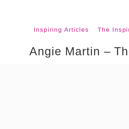
Inspiring Articles
The Insp
Angie Martin – T