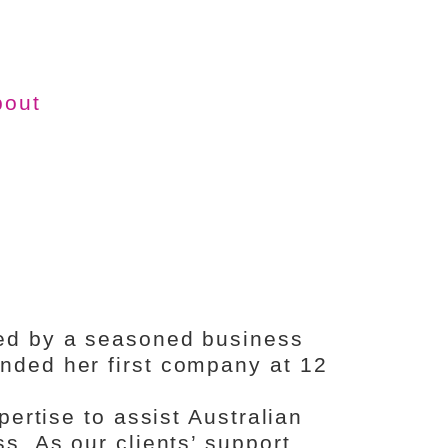
bout
ed by a seasoned business
ded her first company at 12
pertise to assist Australian
s. As our clients’ support