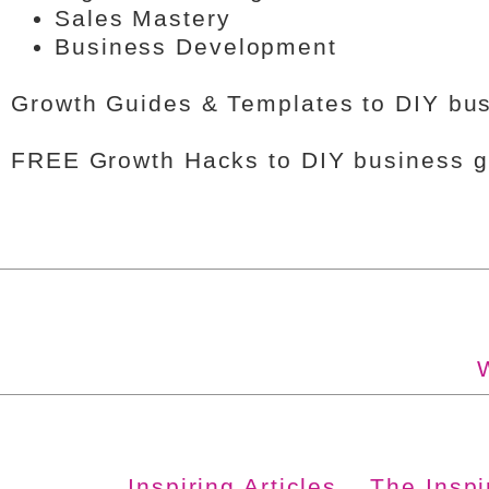
Sales Mastery
Business Development
Growth Guides & Templates to DIY bus
FREE Growth Hacks to DIY business gr
Inspiring Articles
The Insp