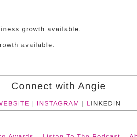
iness growth available.
owth available.
Connect with Angie
WEBSITE
|
INSTAGRAM
|
L
INKEDIN
ire Awards
Listen To The Podcast
A