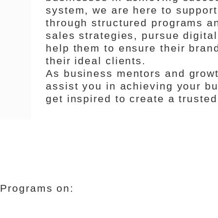
system, we are here to support
through structured programs an
sales strategies, pursue digita
help them to ensure their bran
their ideal clients.
As business mentors and growt
assist you in achieving your b
get inspired to create a truste
 Programs on: