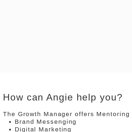
How can Angie help you?
The Growth Manager offers Mentoring
Brand Messenging
Digital Marketing