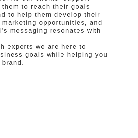
 them to reach their goals
d to help them develop their
l marketing opportunities, and
d’s messaging resonates with
h experts we are here to
usiness goals while helping you
d brand.