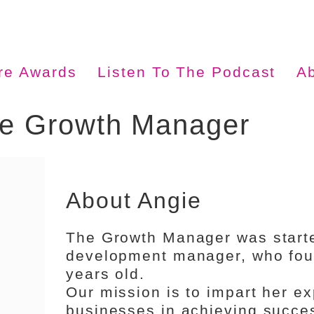
ire Awards
Listen To The Podcast
A
he Growth Manager
About Angie
The Growth Manager was start
development manager, who foun
years old.
Our mission is to impart her ex
businesses in achieving succes