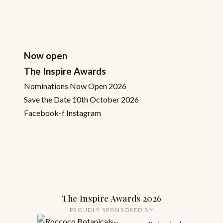
Now open
The Inspire Awards
Nominations Now Open 2026
Save the Date 10th October 2026
Facebook-f
Instagram
The Inspire Awards 2026
PROUDLY SPONSORED BY