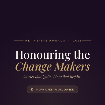
THE INSPIRE AWARDS · 2026
Honouring the
Change Makers
Stories that ignite. Lives that inspire.
🌏 NOW OPEN WORLDWIDE