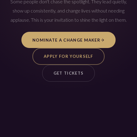
Some people don't chase the spotlight. They lead quietly,
show up consistently, and change lives without needing
applause. This is your invitation to shine the light on them.
NOMINATE A CHANGE MAKER
APPLY FOR YOURSELF
GET TICKETS