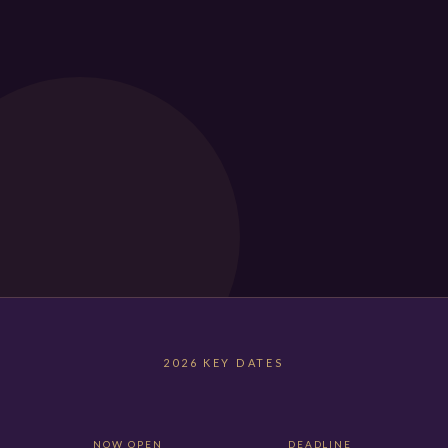
2026 KEY DATES
NOW OPEN
DEADLINE