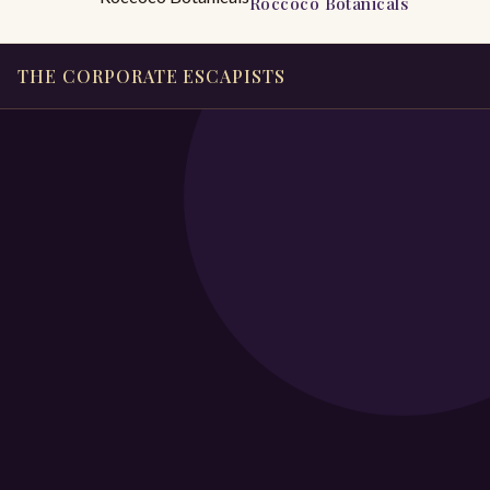
Roccoco Botanicals
THE CORPORATE ESCAPISTS