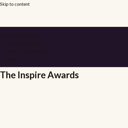
Skip to content
Inspiring Articles
The Inspire Awards
Listen To The Podcast
About
The Inspire Awards