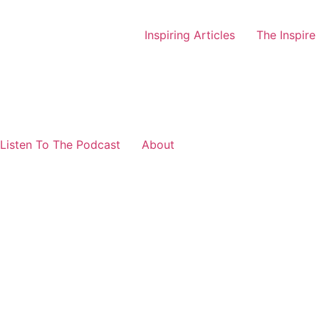
Inspiring Articles
The Inspire
Listen To The Podcast
About