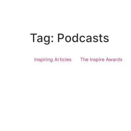
Tag:
Podcasts
Inspiring Articles
The Inspire Awards