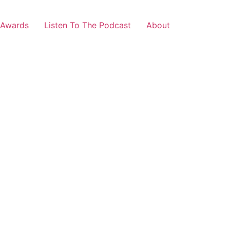
 Awards
Listen To The Podcast
About