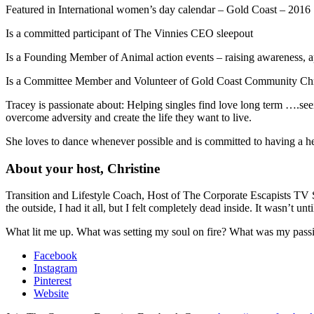
Featured in International women’s day calendar – Gold Coast – 2016
Is a committed participant of The Vinnies CEO sleepout
Is a Founding Member of Animal action events – raising awareness, ap
Is a Committee Member and Volunteer of Gold Coast Community Chr
Tracey is passionate about: Helping singles find love long term ….s
overcome adversity and create the life they want to live.
She loves to dance whenever possible and is committed to having a hea
About your host, Christine
Transition and Lifestyle Coach, Host of The Corporate Escapists TV 
the outside, I had it all, but I felt completely dead inside. It wasn’t u
What lit me up. What was setting my soul on fire? What was my passion
Facebook
Instagram
Pinterest
Website