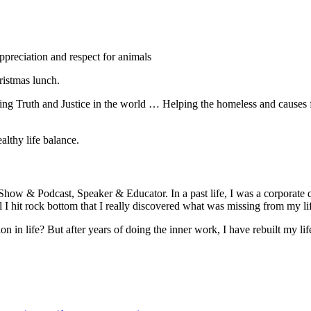
preciation and respect for animals
istmas lunch.
eeing Truth and Justice in the world … Helping the homeless and causes
lthy life balance.
Show & Podcast, Speaker & Educator. In a past life, I was a corporate
ntil I hit rock bottom that I really discovered what was missing from my li
 in life? But after years of doing the inner work, I have rebuilt my li