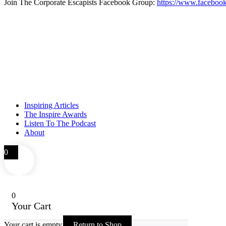
Join The Corporate Escapists Facebook Group:
https://www.facebook
Inspiring Articles
The Inspire Awards
Listen To The Podcast
About
0
0
Your Cart
Your cart is empty
Return to Shop