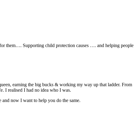
 for them…. Supporting child protection causes …. and helping people
 queen, earning the big bucks & working my way up that ladder. From
fe. I realised I had no idea who I was.
fe and now I want to help you do the same.