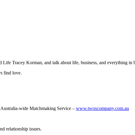
 Life Tracey Korman, and talk about life, business, and everything in
s find love.
Australia-wide Matchmaking Service –
www.twoscompany.com.au
nd relationship issues.