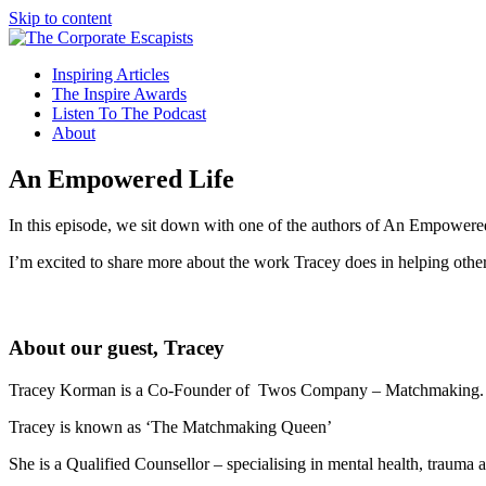
Skip to content
Inspiring Articles
The Inspire Awards
Listen To The Podcast
About
An Empowered Life
In this episode, we sit down with one of the authors of An Empowered
I’m excited to share more about the work Tracey does in helping other
About our guest, Tracey
Tracey Korman is a Co-Founder of Twos Company – Matchmaking. 
Tracey is known as ‘The Matchmaking Queen’
She is a Qualified Counsellor – specialising in mental health, trauma a