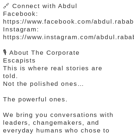
🔗 Connect with Abdul
Facebook:
https://www.facebook.com/abdul.raba
Instagram:
https://www.instagram.com/abdul.raba
🎙️ About The Corporate
Escapists
This is where real stories are
told.
Not the polished ones…
The powerful ones.
We bring you conversations with
leaders, changemakers, and
everyday humans who chose to