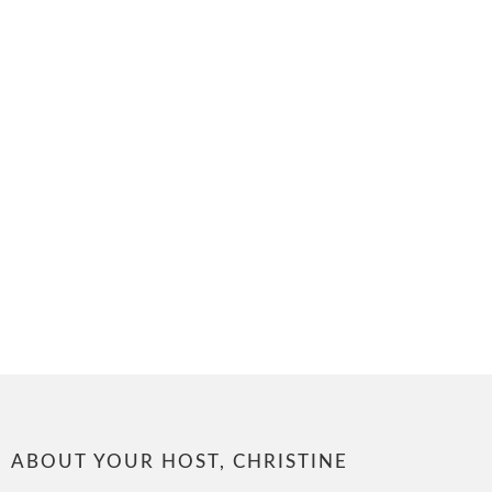
ABOUT YOUR HOST, CHRISTINE