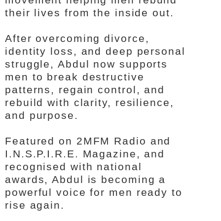
their lives from the inside out.
After overcoming divorce,
identity loss, and deep personal
struggle, Abdul now supports
men to break destructive
patterns, regain control, and
rebuild with clarity, resilience,
and purpose.
Featured on 2MFM Radio and
I.N.S.P.I.R.E. Magazine, and
recognised with national
awards, Abdul is becoming a
powerful voice for men ready to
rise again.