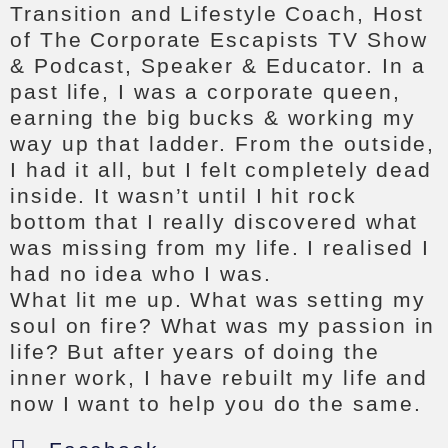
Transition and Lifestyle Coach, Host
of The Corporate Escapists TV Show
& Podcast, Speaker & Educator. In a
past life, I was a corporate queen,
earning the big bucks & working my
way up that ladder. From the outside,
I had it all, but I felt completely dead
inside. It wasn’t until I hit rock
bottom that I really discovered what
was missing from my life. I realised I
had no idea who I was.
What lit me up. What was setting my
soul on fire? What was my passion in
life? But after years of doing the
inner work, I have rebuilt my life and
now I want to help you do the same.