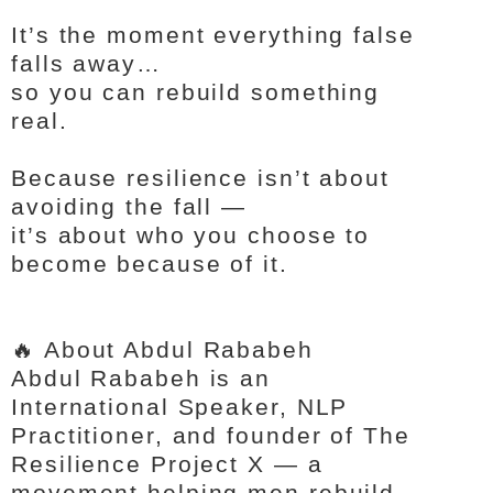
It’s the moment everything false
falls away…
so you can rebuild something
real.
Because resilience isn’t about
avoiding the fall —
it’s about who you choose to
become because of it.
🔥 About Abdul Rababeh
Abdul Rababeh is an
International Speaker, NLP
Practitioner, and founder of The
Resilience Project X — a
movement helping men rebuild