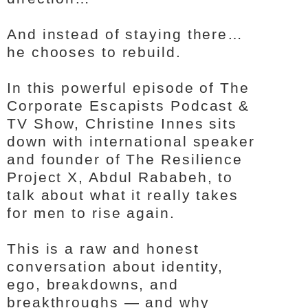
And instead of staying there…
he chooses to rebuild.
In this powerful episode of The
Corporate Escapists Podcast &
TV Show, Christine Innes sits
down with international speaker
and founder of The Resilience
Project X, Abdul Rababeh, to
talk about what it really takes
for men to rise again.
This is a raw and honest
conversation about identity,
ego, breakdowns, and
breakthroughs — and why