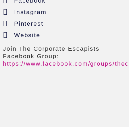
Facebook
Instagram
Pinterest
Website
Join The Corporate Escapists
Facebook Group:
https://www.facebook.com/groups/thec