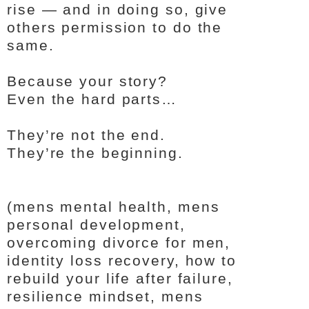
rise — and in doing so, give
others permission to do the
same.
Because your story?
Even the hard parts…
They’re not the end.
They’re the beginning.
(mens mental health, mens
personal development,
overcoming divorce for men,
identity loss recovery, how to
rebuild your life after failure,
resilience mindset, mens