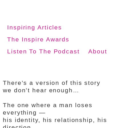
Inspiring Articles
The Inspire Awards
Listen To The Podcast
About
There’s a version of this story
we don’t hear enough…
The one where a man loses
everything —
his identity, his relationship, his
direction…