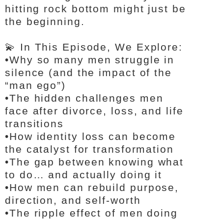
hitting rock bottom might just be
the beginning.
💫 In This Episode, We Explore:
•
Why so many men struggle in
silence (and the impact of the
“man ego”)
•
The hidden challenges men
face after divorce, loss, and life
transitions
•
How identity loss can become
the catalyst for transformation
•
The gap between knowing what
to do… and actually doing it
•
How men can rebuild purpose,
direction, and self-worth
•
The ripple effect of men doing