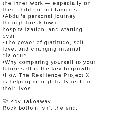
the inner work — especially on
their children and families
•
Abdul’s personal journey
through breakdown,
hospitalization, and starting
over
•
The power of gratitude, self-
love, and changing internal
dialogue
•
Why comparing yourself to your
future self is the key to growth
•
How The Resilience Project X
is helping men globally reclaim
their lives
💡 Key Takeaway
Rock bottom isn’t the end.