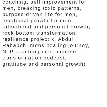
coaching, self improvement for
men, breaking toxic patterns,
purpose driven life for men,
emotional growth for men,
fatherhood and personal growth,
rock bottom transformation,
resilience project x, Abdul
Rababeh, mens healing journey,
NLP coaching men, mindset
transformation podcast,
gratitude and personal growth)