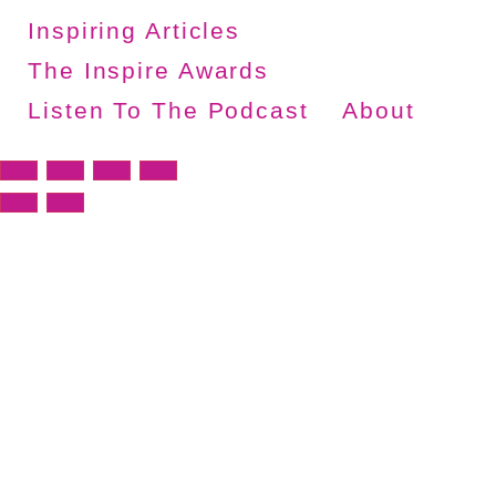
Inspiring Articles
The Inspire Awards
Listen To The Podcast
About