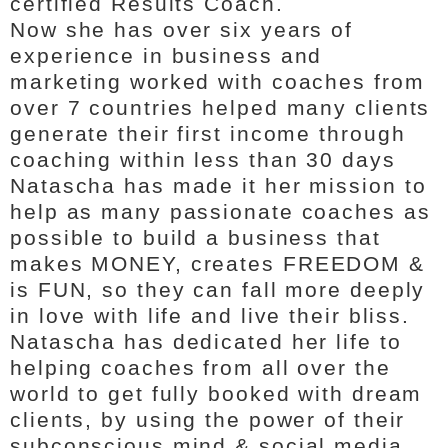
certified Results Coach.
Now she has over six years of
experience in business and
marketing worked with coaches from
over 7 countries helped many clients
generate their first income through
coaching within less than 30 days
Natascha has made it her mission to
help as many passionate coaches as
possible to build a business that
makes MONEY, creates FREEDOM &
is FUN, so they can fall more deeply
in love with life and live their bliss.
Natascha has dedicated her life to
helping coaches from all over the
world to get fully booked with dream
clients, by using the power of their
subconscious mind & social media.