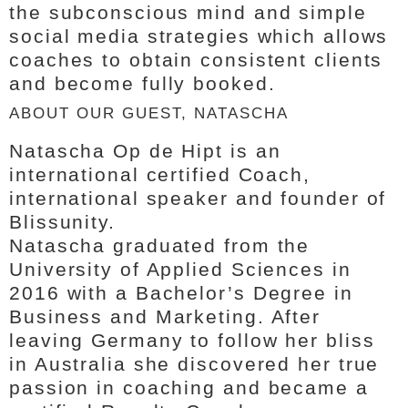
the subconscious mind and simple
social media strategies which allows
coaches to obtain consistent clients
and become fully booked.
ABOUT OUR GUEST, NATASCHA
Natascha Op de Hipt is an
international certified Coach,
international speaker and founder of
Blissunity.
Natascha graduated from the
University of Applied Sciences in
2016 with a Bachelor’s Degree in
Business and Marketing. After
leaving Germany to follow her bliss
in Australia she discovered her true
passion in coaching and became a