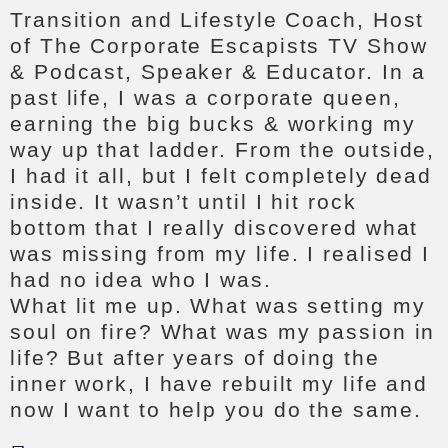
Transition and Lifestyle Coach, Host
of The Corporate Escapists TV Show
& Podcast, Speaker & Educator. In a
past life, I was a corporate queen,
earning the big bucks & working my
way up that ladder. From the outside,
I had it all, but I felt completely dead
inside. It wasn’t until I hit rock
bottom that I really discovered what
was missing from my life. I realised I
had no idea who I was.
What lit me up. What was setting my
soul on fire? What was my passion in
life? But after years of doing the
inner work, I have rebuilt my life and
now I want to help you do the same.