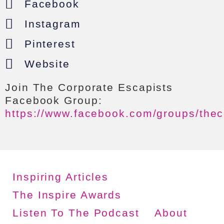
Facebook
Instagram
Pinterest
Website
Join The Corporate Escapists
Facebook Group:
https://www.facebook.com/groups/thec
Inspiring Articles
The Inspire Awards
Listen To The Podcast
About