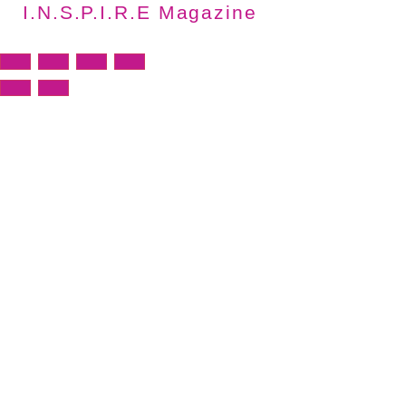
I.N.S.P.I.R.E Magazine