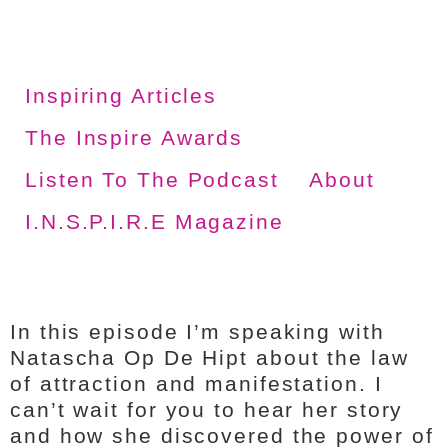
Inspiring Articles
The Inspire Awards
Listen To The Podcast
About
I.N.S.P.I.R.E Magazine
In this episode I’m speaking with
Natascha Op De Hipt about the law
of attraction and manifestation. I
can’t wait for you to hear her story
and how she discovered the power of