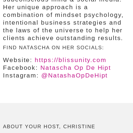
Her unique approach is a
combination of mindset psychology,
intentional business strategies and
the laws of the universe to help her
clients achieve outstanding results.
FIND NATASCHA ON HER SOCIALS:
Website:
https://blissunity.com
Facebook:
Natascha Op De Hipt
Instagram:
@NatashaOpDeHipt
ABOUT YOUR HOST, CHRISTINE