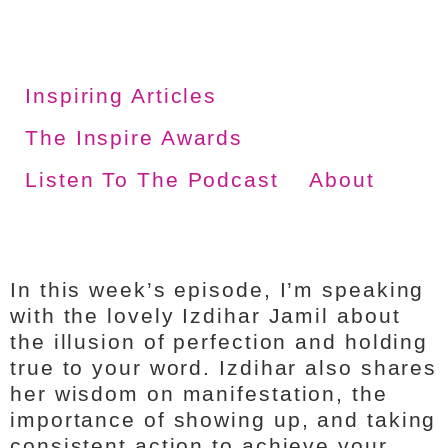
Inspiring Articles
The Inspire Awards
Listen To The Podcast
About
In this week’s episode, I’m speaking
with the lovely Izdihar Jamil about
the illusion of perfection and holding
true to your word. Izdihar also shares
her wisdom on manifestation, the
importance of showing up, and taking
consistent action to achieve your