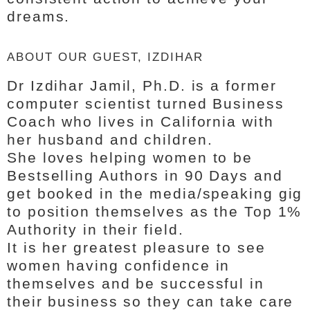
dreams.
ABOUT OUR GUEST, IZDIHAR
Dr Izdihar Jamil, Ph.D. is a former
computer scientist turned Business
Coach who lives in California with
her husband and children.
She loves helping women to be
Bestselling Authors in 90 Days and
get booked in the media/speaking gig
to position themselves as the Top 1%
Authority in their field.
It is her greatest pleasure to see
women having confidence in
themselves and be successful in
their business so they can take care