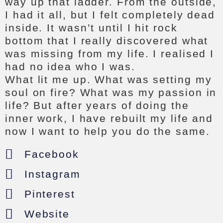
way up that ladder. From the outside,
I had it all, but I felt completely dead
inside. It wasn’t until I hit rock
bottom that I really discovered what
was missing from my life. I realised I
had no idea who I was.
What lit me up. What was setting my
soul on fire? What was my passion in
life? But after years of doing the
inner work, I have rebuilt my life and
now I want to help you do the same.
Facebook
Instagram
Pinterest
Website