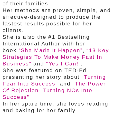
of their families.
Her methods are proven, simple, and
effective-designed to produce the
fastest results possible for her
clients.
She is also the #1 Bestselling
International Author with her
book
“She Made It Happen”
,
“13 Key
Strategies To Make Money Fast In
Business”
and
“Yes I Can!”
.
She was featured on TED-Ed
presenting her story about
“Turning
Fear Into Success”
and
“The Power
Of Rejection- Turning NOs Into
Success”
.
In her spare time, she loves reading
and baking for her family.