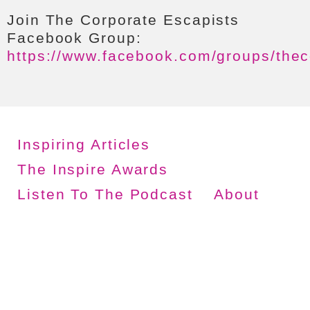
Join The Corporate Escapists
Facebook Group:
https://www.facebook.com/groups/thec
Inspiring Articles
The Inspire Awards
Listen To The Podcast
About