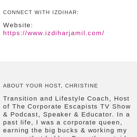
CONNECT WITH IZDIHAR:
Website:
https://www.izdiharjamil.com/
ABOUT YOUR HOST, CHRISTINE
Transition and Lifestyle Coach, Host
of The Corporate Escapists TV Show
& Podcast, Speaker & Educator. In a
past life, I was a corporate queen,
earning the big bucks & working my