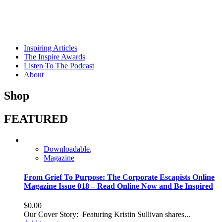
Skip
to
content
Inspiring Articles
The Inspire Awards
Listen To The Podcast
About
Shop
FEATURED
Downloadable
,
Magazine
From Grief To Purpose: The Corporate Escapists Online
Magazine Issue 018 – Read Online Now and Be Inspired
$
0.00
Our Cover Story: Featuring Kristin Sullivan shares...