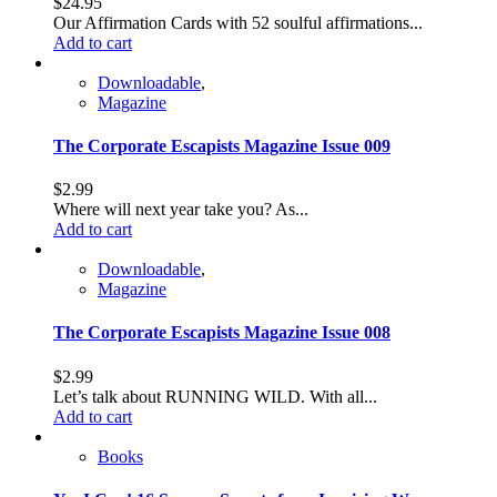
$
24.95
Our Affirmation Cards with 52 soulful affirmations...
Add to cart
Downloadable
,
Magazine
The Corporate Escapists Magazine Issue 009
$
2.99
Where will next year take you? As...
Add to cart
Downloadable
,
Magazine
The Corporate Escapists Magazine Issue 008
$
2.99
Let’s talk about RUNNING WILD. With all...
Add to cart
Books