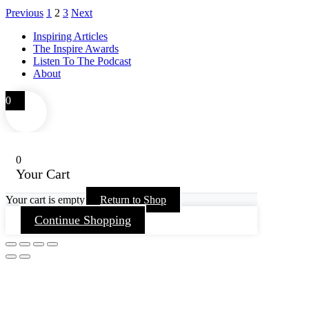
Previous
1
2
3
Next
Inspiring Articles
The Inspire Awards
Listen To The Podcast
About
0
0
Your Cart
Your cart is empty
Return to Shop
Continue Shopping