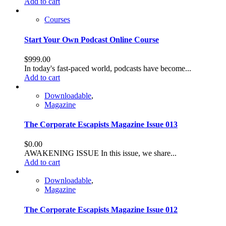
Add to cart
Courses
Start Your Own Podcast Online Course
$
999.00
In today's fast-paced world, podcasts have become...
Add to cart
Downloadable
,
Magazine
The Corporate Escapists Magazine Issue 013
$
0.00
AWAKENING ISSUE In this issue, we share...
Add to cart
Downloadable
,
Magazine
The Corporate Escapists Magazine Issue 012