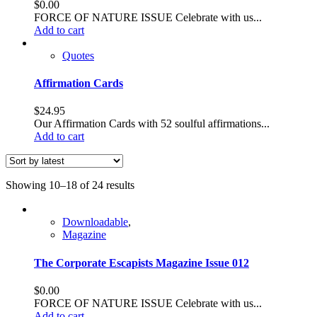
$
0.00
FORCE OF NATURE ISSUE Celebrate with us...
Add to cart
Quotes
Affirmation Cards
$
24.95
Our Affirmation Cards with 52 soulful affirmations...
Add to cart
Sorted
Showing 10–18 of 24 results
by
latest
Downloadable
,
Magazine
The Corporate Escapists Magazine Issue 012
$
0.00
FORCE OF NATURE ISSUE Celebrate with us...
Add to cart