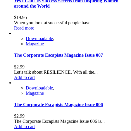
Yes I Can! 16 Success Secrets from Inspiring Women
around the World
$
19.95
When you look at successful people have...
Read more
Downloadable
,
Magazine
The Corporate Escapists Magazine Issue 007
$
2.99
Let’s talk about RESILIENCE. With all the...
Add to cart
Downloadable
,
Magazine
The Corporate Escapists Magazine Issue 006
$
2.99
The Corporate Escapists Magazine Issue 006 is...
Add to cart