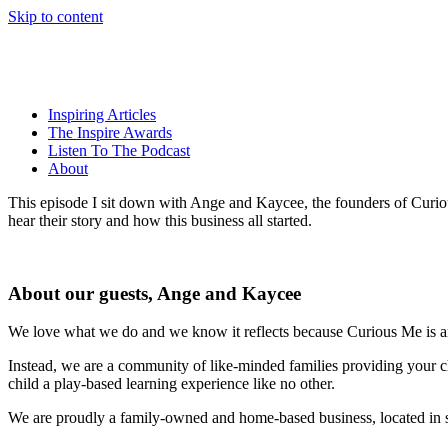
Skip to content
Inspiring Articles
The Inspire Awards
Listen To The Podcast
About
This episode I sit down with Ange and Kaycee, the founders of Curious
hear their story and how this business all started.
About our guests, Ange and Kaycee
We love what we do and we know it reflects because Curious Me is an
Instead, we are a community of like-minded families providing your c
child a play-based learning experience like no other.
We are proudly a family-owned and home-based business, located in 