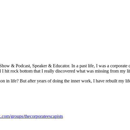
Show & Podcast, Speaker & Educator. In a past life, I was a corporate
ntil I hit rock bottom that I really discovered what was missing from my li
 in life? But after years of doing the inner work, I have rebuilt my li
.com/groups/thecorporateescapists