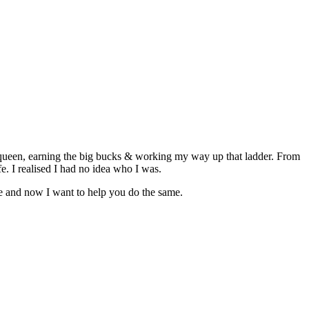
 queen, earning the big bucks & working my way up that ladder. From
fe. I realised I had no idea who I was.
fe and now I want to help you do the same.