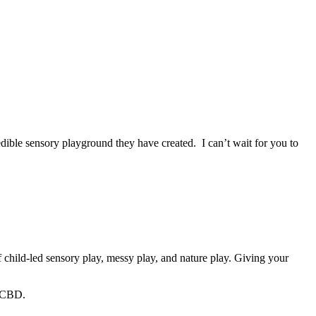
dible sensory playground they have created. I can’t wait for you to
 child-led sensory play, messy play, and nature play. Giving your
e CBD.