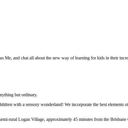
 Me, and chat all about the new way of learning for kids in their incre
ything but ordinary.
hildren with a sensory wonderland! We incorporate the best elements of
semi-rural Logan Village, approximately 45 minutes from the Brisban