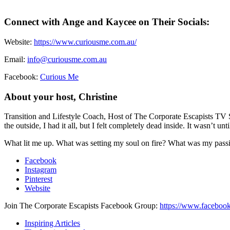
Connect with Ange and Kaycee on Their Socials:
Website:
https://www.curiousme.com.au/
Email:
info@curiousme.com.au
Facebook:
Curious Me
About your host, Christine
Transition and Lifestyle Coach, Host of The Corporate Escapists TV 
the outside, I had it all, but I felt completely dead inside. It wasn’t u
What lit me up. What was setting my soul on fire? What was my passion
Facebook
Instagram
Pinterest
Website
Join The Corporate Escapists Facebook Group:
https://www.facebook
Inspiring Articles