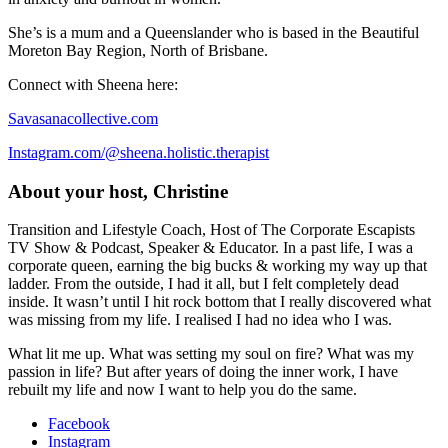
She’s is a mum and a Queenslander who is based in the Beautiful
Moreton Bay Region, North of Brisbane.
Connect with Sheena here:
Savasanacollective.com
Instagram.com/@sheena.holistic.therapist
About your host, Christine
Transition and Lifestyle Coach, Host of The Corporate Escapists
TV Show & Podcast, Speaker & Educator. In a past life, I was a
corporate queen, earning the big bucks & working my way up that
ladder. From the outside, I had it all, but I felt completely dead
inside. It wasn’t until I hit rock bottom that I really discovered what
was missing from my life. I realised I had no idea who I was.
What lit me up. What was setting my soul on fire? What was my
passion in life? But after years of doing the inner work, I have
rebuilt my life and now I want to help you do the same.
Facebook
Instagram