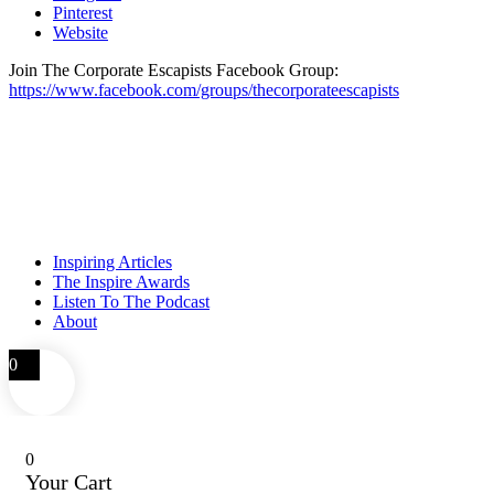
Pinterest
Website
Join The Corporate Escapists Facebook Group:
https://www.facebook.com/groups/thecorporateescapists
Inspiring Articles
The Inspire Awards
Listen To The Podcast
About
0
0
Your Cart