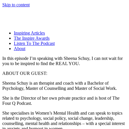
Skip to content
Inspiring Articles
The Inspire Awards
Listen To The Podcast
About
In this episode I’m speaking with Sheena Schuy, I can not wait for
you to be inspired to find the REAL YOU.
ABOUT OUR GUEST:
Sheena Schuy is an therapist and coach with a Bachelor of
Psychology, Master of Counselling and Master of Social Work.
She is the Director of her own private practice and is host of The
Four Q Podcast.
She specialises in Women’s Mental Health and can speak to topics
related to psychology, social policy, social change, leadership,
counselling, mental health and relationships – with a special interest
in anxiety and burnout in women.