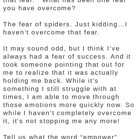
you have overcome?
The fear of spiders. Just kidding…I
haven’t overcome that fear.
It may sound odd, but I think I’ve
always had a fear of success. And it
took someone pointing that out for
me to realize that it was actually
holding me back. While it’s
something I still struggle with at
times, I am able to move through
those emotions more quickly now. So
while I haven’t completely overcome
it, it’s not stopping me any more!
Tell us what the word “empower”