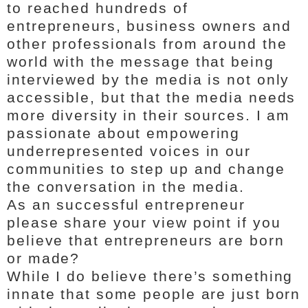
to reached hundreds of
entrepreneurs, business owners and
other professionals from around the
world with the message that being
interviewed by the media is not only
accessible, but that the media needs
more diversity in their sources. I am
passionate about empowering
underrepresented voices in our
communities to step up and change
the conversation in the media.
As an successful entrepreneur
please share your view point if you
believe that entrepreneurs are born
or made?
While I do believe there’s something
innate that some people are just born