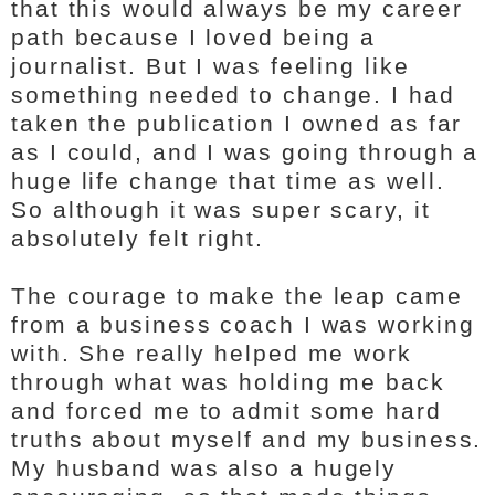
that this would always be my career
path because I loved being a
journalist. But I was feeling like
something needed to change. I had
taken the publication I owned as far
as I could, and I was going through a
huge life change that time as well.
So although it was super scary, it
absolutely felt right.
The courage to make the leap came
from a business coach I was working
with. She really helped me work
through what was holding me back
and forced me to admit some hard
truths about myself and my business.
My husband was also a hugely