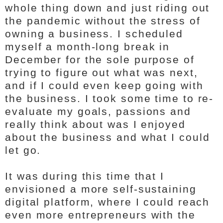
whole thing down and just riding out
the pandemic without the stress of
owning a business. I scheduled
myself a month-long break in
December for the sole purpose of
trying to figure out what was next,
and if I could even keep going with
the business. I took some time to re-
evaluate my goals, passions and
really think about was I enjoyed
about the business and what I could
let go.
It was during this time that I
envisioned a more self-sustaining
digital platform, where I could reach
even more entrepreneurs with the