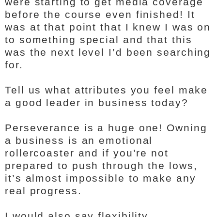
were starting to get media coverage
before the course even finished! It
was at that point that I knew I was on
to something special and that this
was the next level I’d been searching
for.
Tell us what attributes you feel make
a good leader in business today?
Perseverance is a huge one! Owning
a business is an emotional
rollercoaster and if you’re not
prepared to push through the lows,
it’s almost impossible to make any
real progress.
I would also say flexibility.