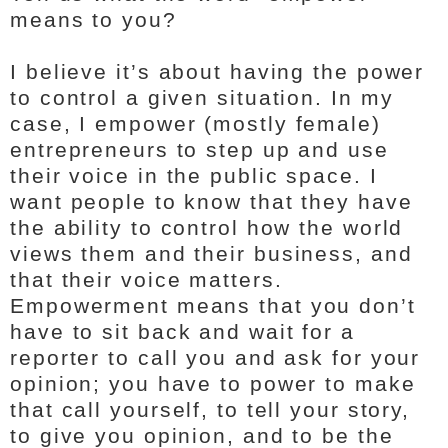
means to you?
I believe it’s about having the power
to control a given situation. In my
case, I empower (mostly female)
entrepreneurs to step up and use
their voice in the public space. I
want people to know that they have
the ability to control how the world
views them and their business, and
that their voice matters.
Empowerment means that you don’t
have to sit back and wait for a
reporter to call you and ask for your
opinion; you have to power to make
that call yourself, to tell your story,
to give you opinion, and to be the