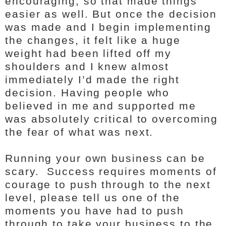
encouraging, so that made things
easier as well. But once the decision
was made and I begin implementing
the changes, it felt like a huge
weight had been lifted off my
shoulders and I knew almost
immediately I’d made the right
decision. Having people who
believed in me and supported me
was absolutely critical to overcoming
the fear of what was next.
Running your own business can be
scary. Success requires moments of
courage to push through to the next
level, please tell us one of the
moments you have had to push
through to take your business to the