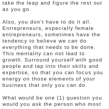
take the leap and figure the rest out
as you go.
Also, you don’t have to do it all.
Entrepreneurs, especially female
entrepreneurs, sometimes have the
tendency to believe we can do
everything that needs to be done.
This mentality can not lead to
growth. Surround yourself with good
people and tap into their skills and
expertise, so that you can focus you
energy on those elements of your
business that only you can do.
What would be one (1) question you
would you ask the person who most