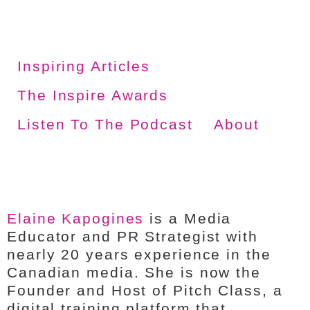
Inspiring Articles
The Inspire Awards
Listen To The Podcast
About
Elaine Kapogines
is a Media
Educator and PR Strategist with
nearly 20 years experience in the
Canadian media. She is now the
Founder and Host of Pitch Class, a
digital training platform that