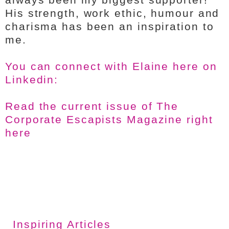
His strength, work ethic, humour and
charisma has been an inspiration to
me.
You can connect with Elaine here on
Linkedin:
Read the current issue of The
Corporate Escapists Magazine right
here
Inspiring Articles