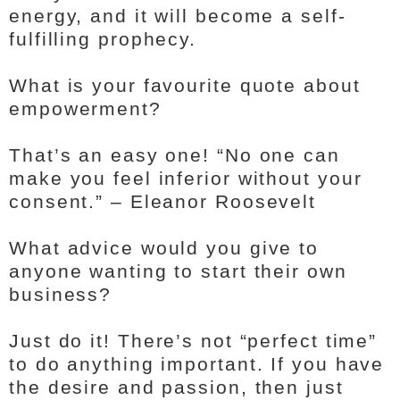
energy, and it will become a self-
fulfilling prophecy.
What is your favourite quote about
empowerment?
That’s an easy one! “No one can
make you feel inferior without your
consent.” – Eleanor Roosevelt
What advice would you give to
anyone wanting to start their own
business?
Just do it! There’s not “perfect time”
to do anything important. If you have
the desire and passion, then just