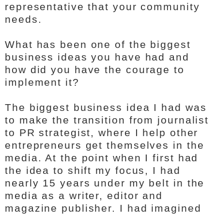
representative that your community
needs.
What has been one of the biggest
business ideas you have had and
how did you have the courage to
implement it?
The biggest business idea I had was
to make the transition from journalist
to PR strategist, where I help other
entrepreneurs get themselves in the
media. At the point when I first had
the idea to shift my focus, I had
nearly 15 years under my belt in the
media as a writer, editor and
magazine publisher. I had imagined