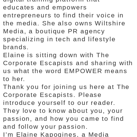
educates and empowers
entrepreneurs to find their voice in
the media. She also owns Wiltshire
Media, a boutique PR agency
specializing in tech and lifestyle
brands.
Elaine is sitting down with The
Corporate Escapists and sharing with
us what the word EMPOWER means
to her.
Thank you for joining us here at The
Corporate Escapists. Please
introduce yourself to our reader.
They love to know about you, your
passion, and how you came to find
and follow your passion.
I’m Elaine Kapogines, a Media