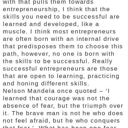
with that pulls them towards
entrepreneurship, I think that the
skills you need to be successful are
learned and developed, like a
muscle. I think most entrepreneurs
are often born with an internal drive
that predisposes them to choose this
path, however, no one is born with
the skills to be successful. Really
successful entrepreneurs are those
that are open to learning, practicing
and honing different skills.
Nelson Mandela once quoted – ‘I
learned that courage was not the
absence of fear, but the triumph over
it. The brave man is not he who does
not feel afraid, but he who conquers
that fear.’ What has been one fear