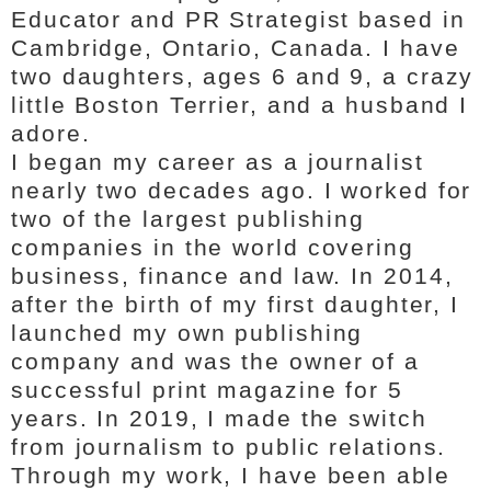
Educator and PR Strategist based in
Cambridge, Ontario, Canada. I have
two daughters, ages 6 and 9, a crazy
little Boston Terrier, and a husband I
adore.
I began my career as a journalist
nearly two decades ago. I worked for
two of the largest publishing
companies in the world covering
business, finance and law. In 2014,
after the birth of my first daughter, I
launched my own publishing
company and was the owner of a
successful print magazine for 5
years. In 2019, I made the switch
from journalism to public relations.
Through my work, I have been able