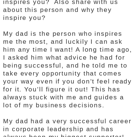
inspires you? Also share with us
about this person and why they
inspire you?
My dad is the person who inspires
me the most, and luckily I can ask
him any time I want! A long time ago,
I asked him what advice he had for
being successful, and he told me to
take every opportunity that comes
your way even if you don’t feel ready
for it. You’ll figure it out! This has
always stuck with me and guides a
lot of my business decisions.
My dad had a very successful career
in corporate leadership and has
always been my biggest supporter!