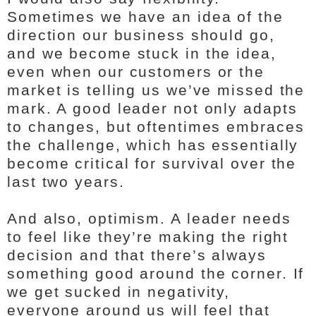
Sometimes we have an idea of the
direction our business should go,
and we become stuck in the idea,
even when our customers or the
market is telling us we’ve missed the
mark. A good leader not only adapts
to changes, but oftentimes embraces
the challenge, which has essentially
become critical for survival over the
last two years.
And also, optimism. A leader needs
to feel like they’re making the right
decision and that there’s always
something good around the corner. If
we get sucked in negativity,
everyone around us will feel that