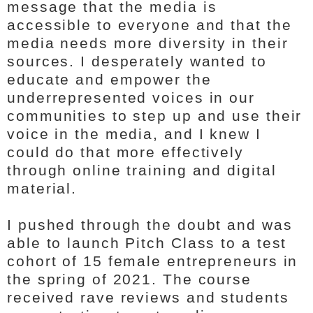
message that the media is
accessible to everyone and that the
media needs more diversity in their
sources. I desperately wanted to
educate and empower the
underrepresented voices in our
communities to step up and use their
voice in the media, and I knew I
could do that more effectively
through online training and digital
material.
I pushed through the doubt and was
able to launch Pitch Class to a test
cohort of 15 female entrepreneurs in
the spring of 2021. The course
received rave reviews and students