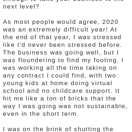
next level?
As most people would agree, 2020
was an extremely difficult year! At
the end of that year, I was stressed
like I’d never been stressed before.
The business was going well, but I
was floundering to find my footing. I
was working all the time taking on
any contract I could find, with two
young kids at home doing virtual
school and no childcare support. It
hit me like a ton of bricks that the
way I was going was not sustainable,
even in the short term.
I was on the brink of shutting the