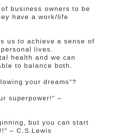
 of business owners to be
hey have a work/life
ws us to achieve a sense of
personal lives.
tal health and we can
able to balance both.
ollowing your dreams”?
our superpower!” –
inning, but you can start
!!” – C.S.Lewis