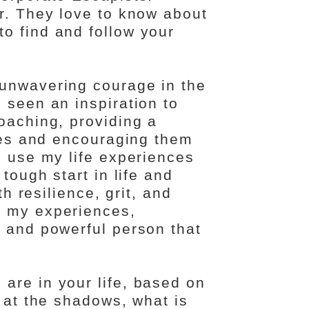
er. They love to know about
o find and follow your
 unwavering courage in the
 seen an inspiration to
oaching, providing a
ries and encouraging them
I use my life experiences
tough start in life and
th resilience, grit, and
m my experiences,
e and powerful person that
are in your life, based on
g at the shadows, what is