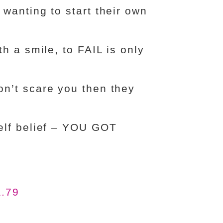
wanting to start their own
h a smile, to FAIL is only
n’t scare you then they
elf belief – YOU GOT
a.79