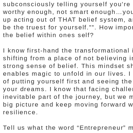
subconsciously telling yourself you’r
worthy enough, not smart enough…you
up acting out of THAT belief system, a
be the truest for yourself.””. How impor
the belief within ones self?
I know first-hand the transformational
shifting from a place of not believing 
strong sense of belief. This mindset shi
enables magic to unfold in our lives. 
of putting yourself first and seeing the
your dreams. I know that facing chall
inevitable part of the journey, but we 
big picture and keep moving forward w
resilience.
Tell us what the word “Entrepreneur” 