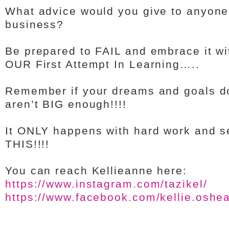
What advice would you give to anyone 
business?
Be prepared to FAIL and embrace it wit
OUR First Attempt In Learning…..
Remember if your dreams and goals do
aren’t BIG enough!!!!
It ONLY happens with hard work and s
THIS!!!!
You can reach Kellieanne here:
https://www.instagram.com/tazikel/
https://www.facebook.com/kellie.oshe