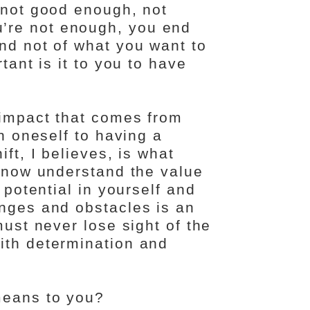
e not good enough, not
’re not enough, you end
nd not of what you want to
tant is it to you to have
 impact that comes from
in oneself to having a
ft, I believes, is what
I now understand the value
 potential in yourself and
enges and obstacles is an
must never lose sight of the
ith determination and
means to you?