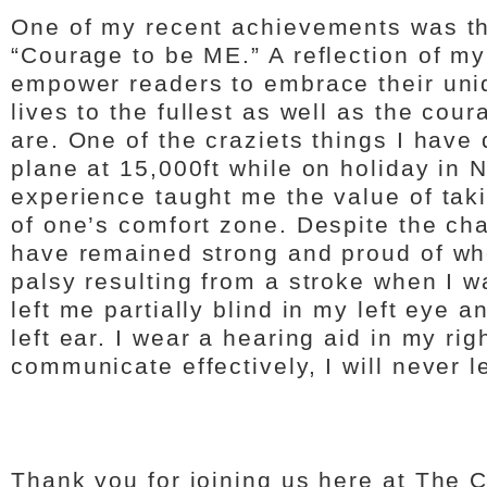
One of my recent achievements was the
“Courage to be ME.” A reflection of my 
empower readers to embrace their uniq
lives to the fullest as well as the co
are. One of the craziets things I have
plane at 15,000ft while on holiday in 
experience taught me the value of tak
of one’s comfort zone. Despite the cha
have remained strong and proud of who 
palsy resulting from a stroke when I w
left me partially blind in my left eye 
left ear. I wear a hearing aid in my ri
communicate effectively, I will never l
Thank you for joining us here at The 