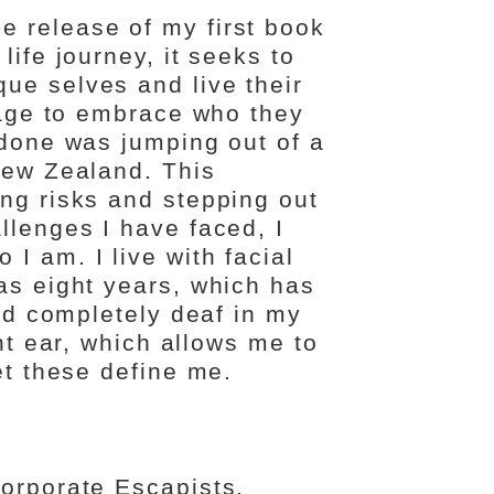
 release of my first book
life journey, it seeks to
ue selves and live their
urage to embrace who they
 done was jumping out of a
New Zealand. This
ing risks and stepping out
llenges I have faced, I
I am. I live with facial
as eight years, which has
and completely deaf in my
ght ear, which allows me to
et these define me.
Corporate Escapists.