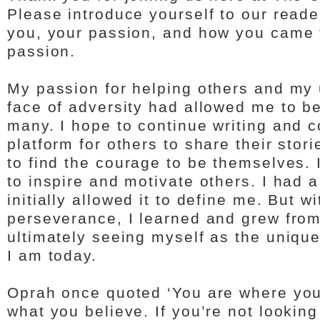
Please introduce yourself to our read
you, your passion, and how you came t
passion.
My passion for helping others and my
face of adversity had allowed me to be
many. I hope to continue writing and c
platform for others to share their sto
to find the courage to be themselves. 
to inspire and motivate others. I had a 
initially allowed it to define me. But wi
perseverance, I learned and grew fro
ultimately seeing myself as the uniqu
I am today.
Oprah once quoted ‘You are where you 
what you believe. If you’re not lookin