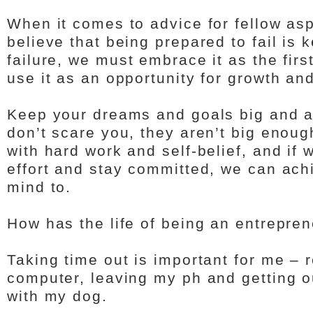
When it comes to advice for fellow asp
believe that being prepared to fail is 
failure, we must embrace it as the firs
use it as an opportunity for growth a
Keep your dreams and goals big and a
don’t scare you, they aren’t big enou
with hard work and self-belief, and if w
effort and stay committed, we can ach
mind to.
How has the life of being an entrepre
Taking time out is important for me –
computer, leaving my ph and getting ou
with my dog.