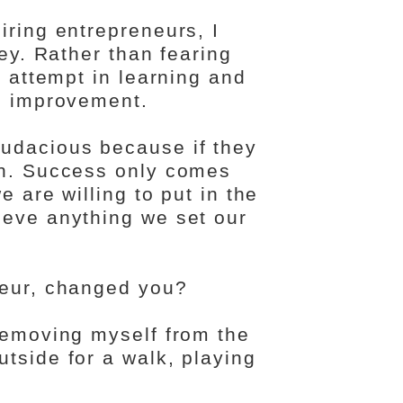
iring entrepreneurs, I
key. Rather than fearing
t attempt in learning and
nd improvement.
udacious because if they
gh. Success only comes
e are willing to put in the
ieve anything we set our
neur, changed you?
 removing myself from the
tside for a walk, playing