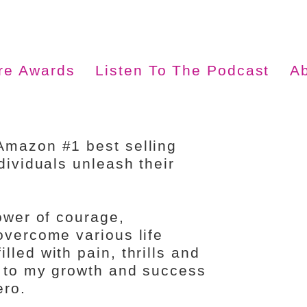
ire Awards
Listen To The Podcast
A
Amazon #1 best selling
dividuals unleash their
power of courage,
overcome various life
led with pain, thrills and
d to my growth and success
ero.