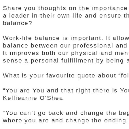
Share you thoughts on the importance
a leader in their own life and ensure t
balance?
Work-life balance is important. It allo
balance between our professional and 
It improves both our physical and men
sense a personal fulfillment by being 
What is your favourite quote about “f
“You are You and that right there is Y
Kellieanne O’Shea
“You can’t go back and change the beg
where you are and change the ending!