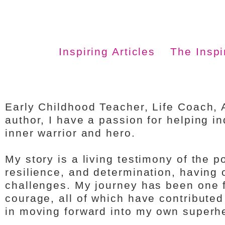
Inspiring Articles
The Insp
Early Childhood Teacher, Life Coach, 
author, I have a passion for helping in
inner warrior and hero.
My story is a living testimony of the 
resilience, and determination, having 
challenges. My journey has been one fil
courage, all of which have contribute
in moving forward into my own superh