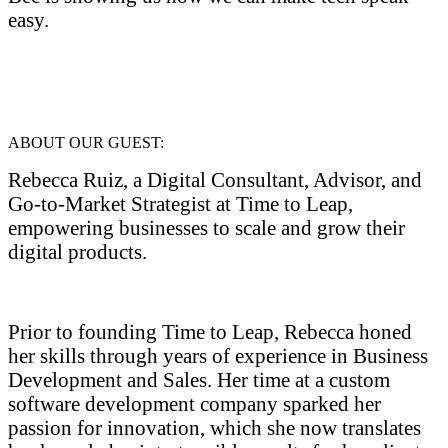
easy.
ABOUT OUR GUEST:
Rebecca Ruiz, a Digital Consultant, Advisor, and
Go-to-Market Strategist at Time to Leap,
empowering businesses to scale and grow their
digital products.
Prior to founding Time to Leap, Rebecca honed
her skills through years of experience in Business
Development and Sales. Her time at a custom
software development company sparked her
passion for innovation, which she now translates