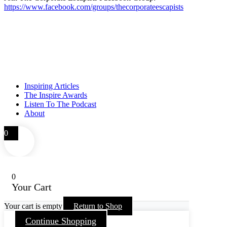
https://www.facebook.com/groups/thecorporateescapists
Inspiring Articles
The Inspire Awards
Listen To The Podcast
About
0
0
Your Cart
Your cart is empty
Return to Shop
Continue Shopping