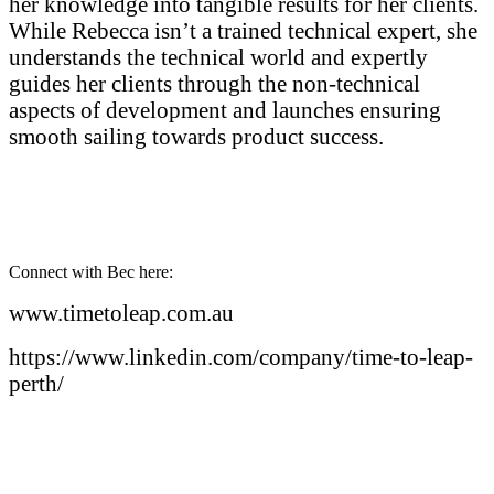
her knowledge into tangible results for her clients.
While Rebecca isn’t a trained technical expert, she
understands the technical world and expertly
guides her clients through the non-technical
aspects of development and launches ensuring
smooth sailing towards product success.
Connect with Bec here:
www.timetoleap.com.au
https://www.linkedin.com/company/time-to-leap-
perth/