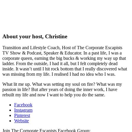
About your host, Christine
Transition and Lifestyle Coach, Host of The Corporate Escapists
TV Show & Podcast, Speaker & Educator. In a past life, I was a
corporate queen, earning the big bucks & working my way up that
ladder. From the outside, I had it all, but I felt completely dead
inside. It wasn’t until I hit rock bottom that I really discovered what
was missing from my life. I realised I had no idea who I was.
What lit me up. What was setting my soul on fire? What was my
passion in life? But after years of doing the inner work, I have
rebuilt my life and now I want to help you do the same.
Facebook
Instagram
Pinterest
Website
Join The Corporate Escapists Facebook Group: