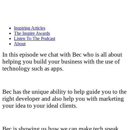
Skip
to
content
Inspiring Articles
The Inspire Awards
Listen To The Podcast
About
In this episode we chat with Bec who is all about
helping you build your business with the use of
technology such as apps.
Bec has the unique ability to help guide you to the
right developer and also help you with marketing
your idea to your ideal clients.
Bec is showing us how we can make tech speak