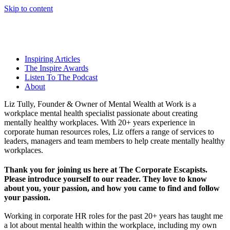
Skip to content
Inspiring Articles
The Inspire Awards
Listen To The Podcast
About
Liz Tully, Founder & Owner of Mental Wealth at Work is a
workplace mental health specialist passionate about creating
mentally healthy workplaces. With 20+ years experience in
corporate human resources roles, Liz offers a range of services to
leaders, managers and team members to help create mentally healthy
workplaces.
Thank you for joining us here at The Corporate Escapists.
Please introduce yourself to our reader. They love to know
about you, your passion, and how you came to find and follow
your passion.
Working in corporate HR roles for the past 20+ years has taught me
a lot about mental health within the workplace, including my own