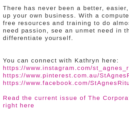
There has never been a better, easier,
up your own business. With a compute
free resources and training to do almo
need passion, see an unmet need in t
differentiate yourself.
You can connect with Kathryn here:
https://www.instagram.com/st_agnes_ri
https://www.pinterest.com.au/StAgnesR
https://www.facebook.com/StAgnesRitu
Read the current issue of The Corpor
right here