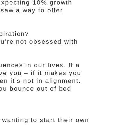
 expecting 10% growth
I saw a way to offer
piration?
you’re not obsessed with
ences in our lives. If a
rve you – if it makes you
en it’s not in alignment.
you bounce out of bed
wanting to start their own