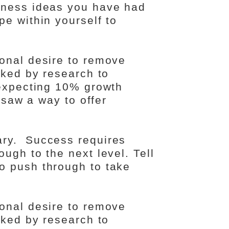
iness ideas you have had
e within yourself to
onal desire to remove
cked by research to
 expecting 10% growth
I saw a way to offer
ary. Success requires
ugh to the next level. Tell
o push through to take
onal desire to remove
cked by research to