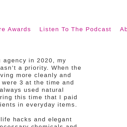
ire Awards
Listen To The Podcast
A
g agency in 2020, my
sn’t a priority. When the
iving more cleanly and
 were 3 at the time and
e always used natural
ing this time that I paid
dients in everyday items.
 life hacks and elegant
ecessary chemicals and