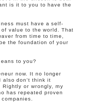
nt is it to you to have the
iness must have a self-
 of value to the world. That
waver from time to time,
 be the foundation of your
means to you?
neur now. It no longer
 also don’t think it
. Rightly or wrongly, my
who has repeated proven
g companies.