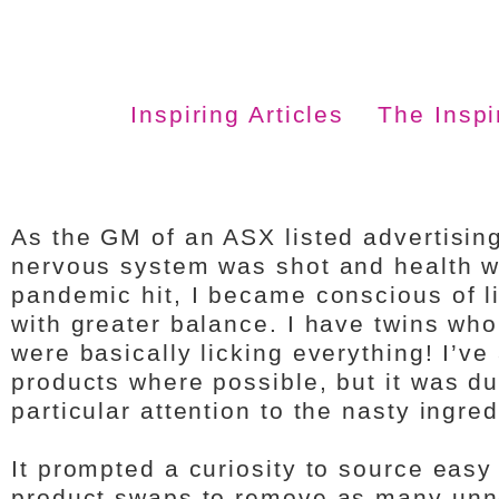
Inspiring Articles
The Insp
As the GM of an ASX listed advertisin
nervous system was shot and health wa
pandemic hit, I became conscious of l
with greater balance. I have twins who
were basically licking everything! I’v
products where possible, but it was dur
particular attention to the nasty ingre
It prompted a curiosity to source easy
product swaps to remove as many unn