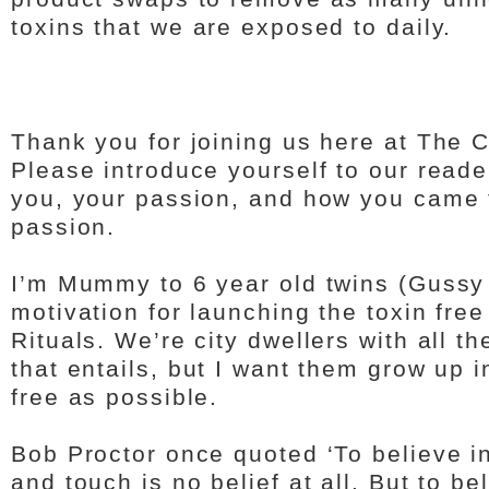
toxins that we are exposed to daily.
Thank you for joining us here at The 
Please introduce yourself to our read
you, your passion, and how you came t
passion.
I’m Mummy to 6 year old twins (Gussy
motivation for launching the toxin free
Rituals. We’re city dwellers with all 
that entails, but I want them grow up i
free as possible.
Bob Proctor once quoted ‘To believe i
and touch is no belief at all. But to be