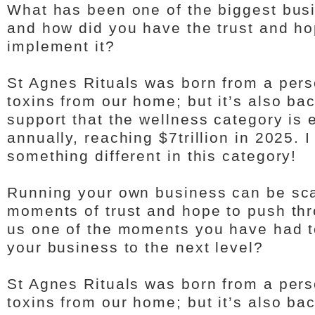
What has been one of the biggest bus
and how did you have the trust and hop
implement it?
St Agnes Rituals was born from a pers
toxins from our home; but it’s also ba
support that the wellness category is
annually, reaching $7trillion in 2025. 
something different in this category!
Running your own business can be sc
moments of trust and hope to push thro
us one of the moments you have had t
your business to the next level?
St Agnes Rituals was born from a pers
toxins from our home; but it’s also ba