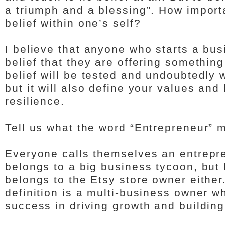
a triumph and a blessing”. How importa
belief within one’s self?
I believe that anyone who starts a bus
belief that they are offering something
belief will be tested and undoubtedly 
but it will also define your values and
resilience.
Tell us what the word “Entrepreneur” 
Everyone calls themselves an entrepre
belongs to a big business tycoon, but I
belongs to the Etsy store owner either
definition is a multi-business owner 
success in driving growth and buildin