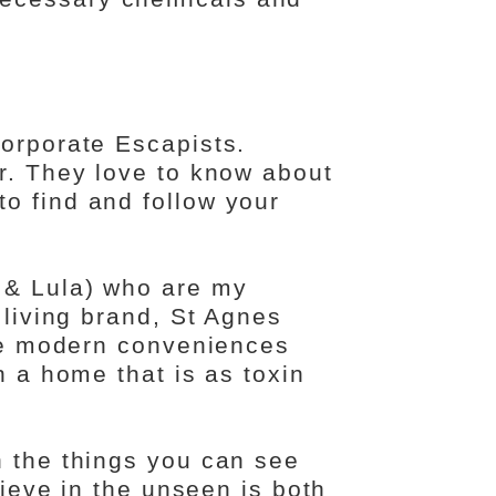
Corporate Escapists.
er. They love to know about
o find and follow your
 & Lula) who are my
 living brand, St Agnes
the modern conveniences
n a home that is as toxin
n the things you can see
lieve in the unseen is both