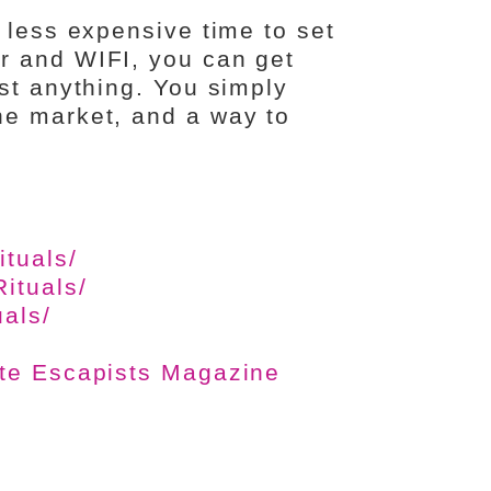
 less expensive time to set
r and WIFI, you can get
st anything. You simply
he market, and a way to
tuals/
ituals/
als/
ate Escapists Magazine