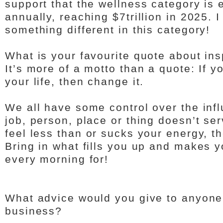
support that the wellness category is
annually, reaching $7trillion in 2025. 
something different in this category!
What is your favourite quote about ins
It’s more of a motto than a quote: If 
your life, then change it.
We all have some control over the influ
job, person, place or thing doesn’t se
feel less than or sucks your energy, th
Bring in what fills you up and makes 
every morning for!
What advice would you give to anyone 
business?