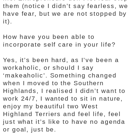
them (notice I didn’t say fearless, we
have fear, but we are not stopped by
it).
How have you been able to
incorporate self care in your life?
Yes, it’s been hard, as I’ve been a
workaholic, or should I say
‘makeaholic’. Something changed
when I moved to the Southern
Highlands, I realised I didn’t want to
work 24/7, I wanted to sit in nature,
enjoy my beautiful two West
Highland Terriers and feel life, feel
just what it’s like to have no agenda
or goal, just be.