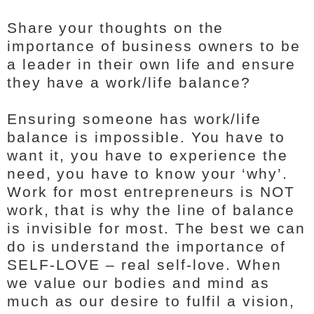
Share your thoughts on the
importance of business owners to be
a leader in their own life and ensure
they have a work/life balance?
Ensuring someone has work/life
balance is impossible. You have to
want it, you have to experience the
need, you have to know your ‘why’.
Work for most entrepreneurs is NOT
work, that is why the line of balance
is invisible for most. The best we can
do is understand the importance of
SELF-LOVE – real self-love. When
we value our bodies and mind as
much as our desire to fulfil a vision,