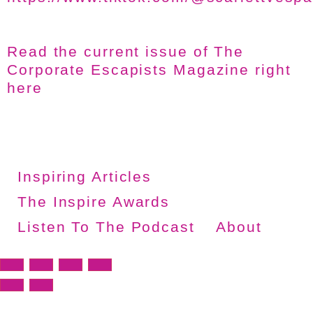
Read the current issue of The
Corporate Escapists Magazine right
here
Inspiring Articles
The Inspire Awards
Listen To The Podcast
About