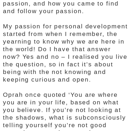
passion, and how you came to find
and follow your passion.
My passion for personal development
started from when I remember, the
yearning to know why we are here in
the world! Do I have that answer
now? Yes and no – I realised you live
the question, so in fact it’s about
being with the not knowing and
keeping curious and open.
Oprah once quoted ‘You are where
you are in your life, based on what
you believe. If you’re not looking at
the shadows, what is subconsciously
telling yourself you’re not good