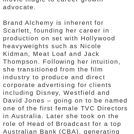
advocate.
Brand Alchemy is inherent for
Scarlett, founding her career in
production on set with Hollywood
heavyweights such as Nicole
Kidman, Meat Loaf and Jack
Thompson. Following her intuition,
she transitioned from the film
industry to produce and direct
corporate advertising for clients
including Disney, Westfield and
David Jones – going on to be named
one of the first female TVC Directors
in Australia. Later she took on the
role of Head of Broadcast for a top
Australian Bank (CBA), generating