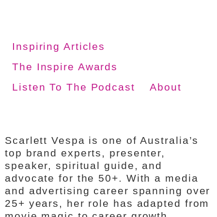
Inspiring Articles
The Inspire Awards
Listen To The Podcast
About
Scarlett Vespa is one of Australia’s
top brand experts, presenter,
speaker, spiritual guide, and
advocate for the 50+. With a media
and advertising career spanning over
25+ years, her role has adapted from
movie magic to career growth