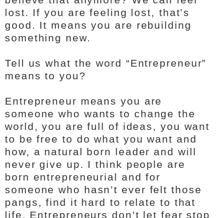
lost. If you are feeling lost, that’s
good. It means you are rebuilding
something new.
Tell us what the word “Entrepreneur”
means to you?
Entrepreneur means you are
someone who wants to change the
world, you are full of ideas, you want
to be free to do what you want and
how, a natural born leader and will
never give up. I think people are
born entrepreneurial and for
someone who hasn’t ever felt those
pangs, find it hard to relate to that
life. Entrepreneurs don’t let fear stop