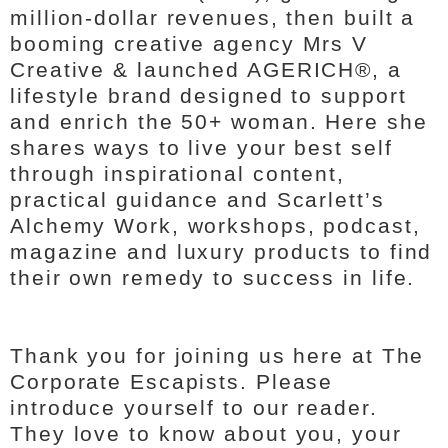
million-dollar revenues, then built a
booming creative agency Mrs V
Creative & launched AGERICH®, a
lifestyle brand designed to support
and enrich the 50+ woman. Here she
shares ways to live your best self
through inspirational content,
practical guidance and Scarlett’s
Alchemy Work, workshops, podcast,
magazine and luxury products to find
their own remedy to success in life.
Thank you for joining us here at The
Corporate Escapists. Please
introduce yourself to our reader.
They love to know about you, your