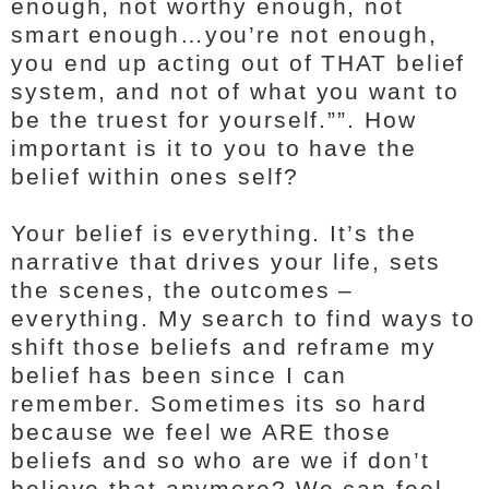
enough, not worthy enough, not
smart enough…you’re not enough,
you end up acting out of THAT belief
system, and not of what you want to
be the truest for yourself.””. How
important is it to you to have the
belief within ones self?
Your belief is everything. It’s the
narrative that drives your life, sets
the scenes, the outcomes –
everything. My search to find ways to
shift those beliefs and reframe my
belief has been since I can
remember. Sometimes its so hard
because we feel we ARE those
beliefs and so who are we if don’t
believe that anymore? We can feel