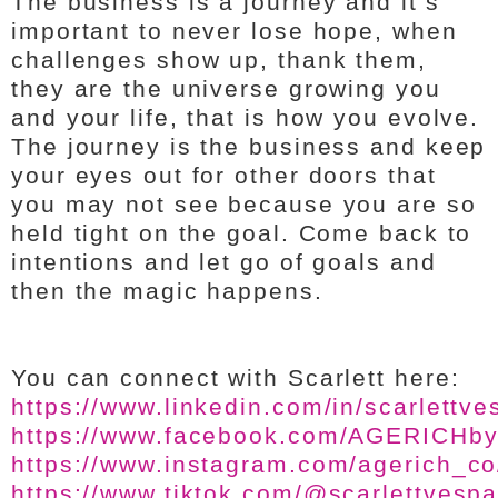
The business is a journey and it’s
important to never lose hope, when
challenges show up, thank them,
they are the universe growing you
and your life, that is how you evolve.
The journey is the business and keep
your eyes out for other doors that
you may not see because you are so
held tight on the goal. Come back to
intentions and let go of goals and
then the magic happens.
You can connect with Scarlett here:
https://www.linkedin.com/in/scarlettve
https://www.facebook.com/AGERICH
https://www.instagram.com/agerich_co
https://www.tiktok.com/@scarlettvesp