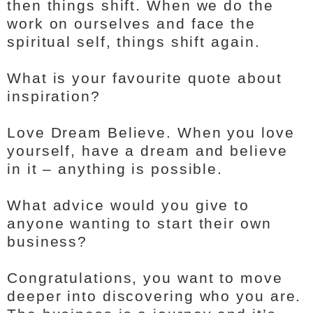
then things shift. When we do the
work on ourselves and face the
spiritual self, things shift again.
What is your favourite quote about
inspiration?
Love Dream Believe. When you love
yourself, have a dream and believe
in it – anything is possible.
What advice would you give to
anyone wanting to start their own
business?
Congratulations, you want to move
deeper into discovering who you are.